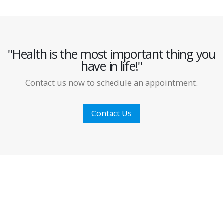
"Health is the most important thing you
have in life!"
Contact us now to schedule an appointment.
Contact Us